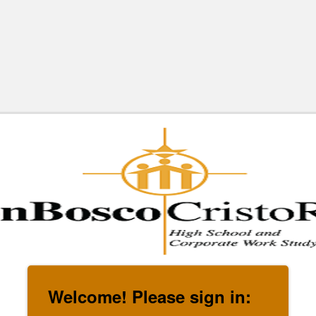
Welcome! Please sign in: