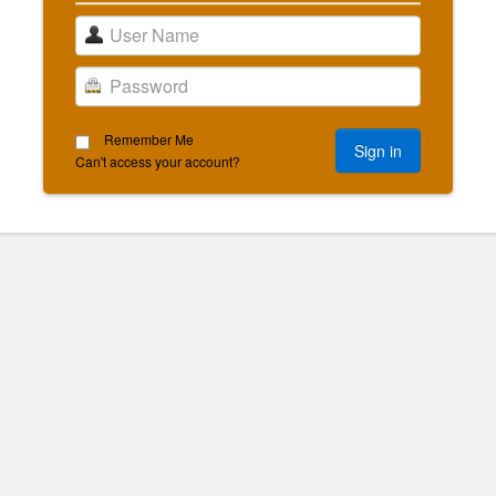
Remember Me
Can't access your account?