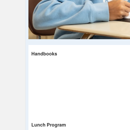
Handbooks
Lunch Program