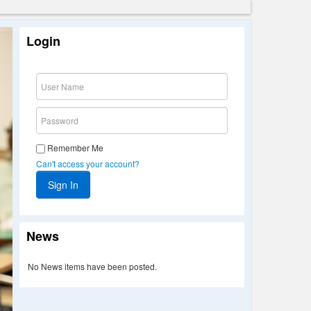
Login
Remember Me
Can't access your account?
News
No News items have been posted.