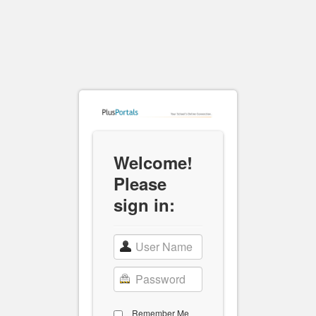
Welcome!
Please
sign in:
Remember Me