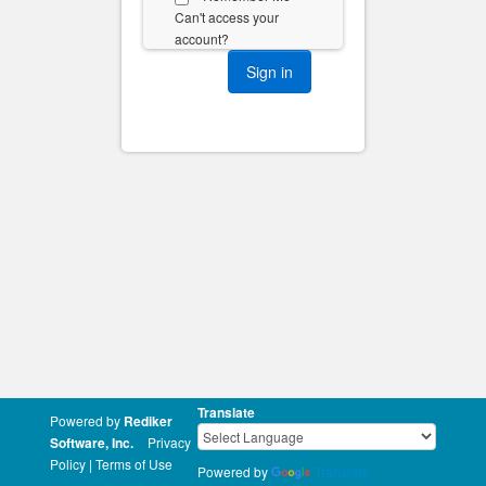
Can't access your
account?
Translate
Powered by
Rediker
Software, Inc.
Privacy
Policy
|
Terms of Use
Powered by
Translate