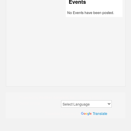
Events
No Events have been posted.
Powered by
Rediker Software, Inc.
Privacy Policy
|
Terms of Use
Translate
Powered by
Translate