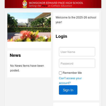
Welcome to the 2025-26 school
year!
Login
News
No News items have been
posted.
Remember Me
Can't access your
account?