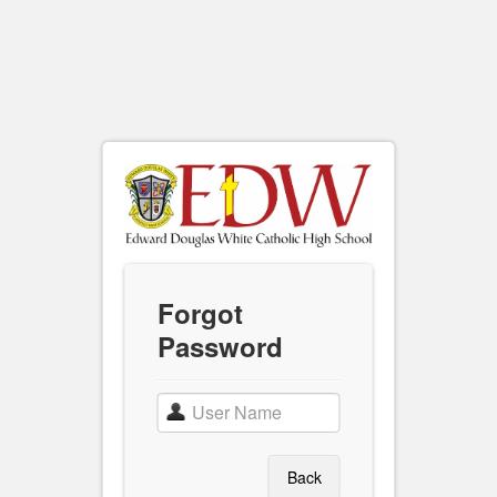
Forgot
Password
Back