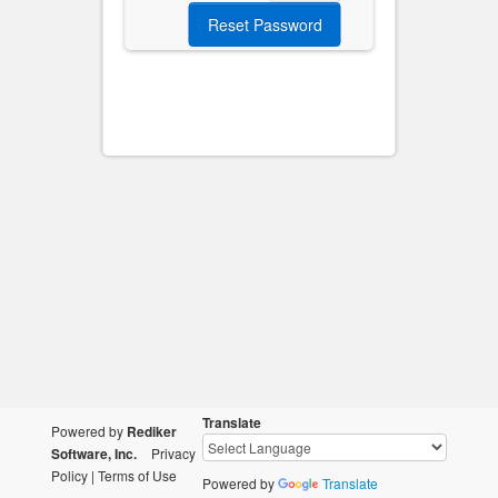
Translate
Powered by
Rediker
Software, Inc.
Privacy
Policy
|
Terms of Use
Powered by
Translate