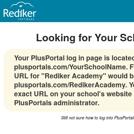
Looking for Your Sc
Your PlusPortal log in page is locate
plusportals.com/YourSchoolName. F
URL for "Rediker Academy" would b
plusportals.com/RedikerAcademy. Yo
exact URL on your school's website 
PlusPortals administrator.
Still not sure how to log into PlusPorta