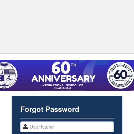
Forgot Password