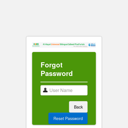
Forgot
Password
Back