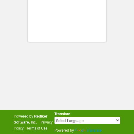
Translate
Powered by
Rediker
Software, Inc.
Privacy
Policy
|
Terms of Use
Powered by
Translate