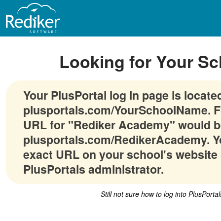
Looking for Your Sc
Your PlusPortal log in page is locate
plusportals.com/YourSchoolName. F
URL for "Rediker Academy" would b
plusportals.com/RedikerAcademy. Yo
exact URL on your school's website 
PlusPortals administrator.
Still not sure how to log into PlusPorta