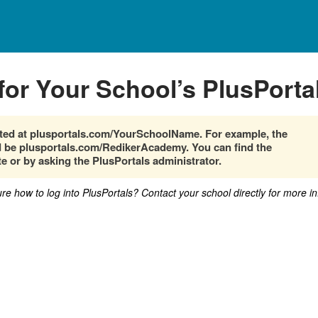
for Your School’s PlusPorta
cated at plusportals.com/YourSchoolName. For example, the
be plusportals.com/RedikerAcademy. You can find the
e or by asking the PlusPortals administrator.
sure how to log into PlusPortals? Contact your school directly for more i