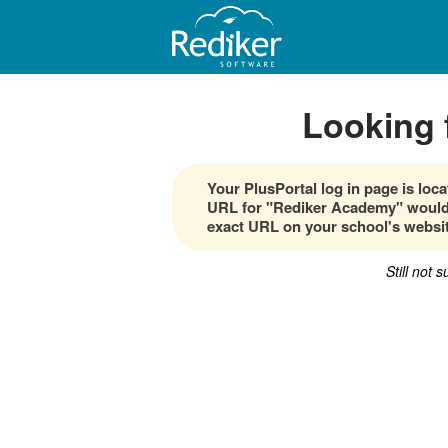
Looking 
Your PlusPortal log in page is lo
URL for "Rediker Academy" would 
exact URL on your school's websit
Still not 