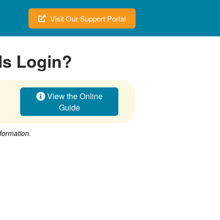
Visit Our Support Portal
ls Login?
View the Online
Guide
nformation.