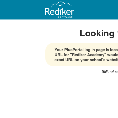
Looking 
Your PlusPortal log in page is lo
URL for "Rediker Academy" would 
exact URL on your school's websit
Still not 