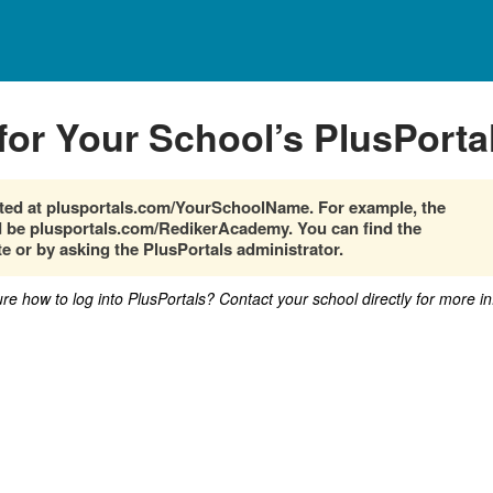
for Your School’s PlusPorta
cated at plusportals.com/YourSchoolName. For example, the
be plusportals.com/RedikerAcademy. You can find the
e or by asking the PlusPortals administrator.
sure how to log into PlusPortals? Contact your school directly for more i