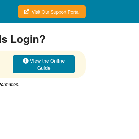
Visit Our Support Portal
ls Login?
View the Online
Guide
nformation.